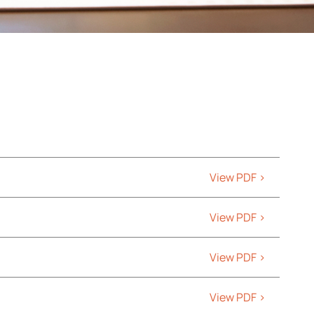
View PDF >
View PDF >
View PDF >
View PDF >