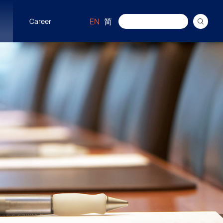
EN
简
Career