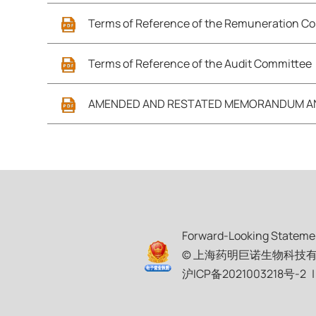
Terms of Reference of the Remuneration C
Terms of Reference of the Audit Committee
AMENDED AND RESTATED MEMORANDUM AND
Forward-Looking Stateme
© 上海药明巨诺生物科技有限公司 JW
沪ICP备2021003218号-2