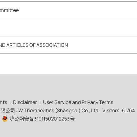
ommittee
 ARTICLES OF ASSOCIATION
nts
|
Disclaimer
|
User Service and Privacy Terms
 Therapeutics (Shanghai) Co., Ltd.
Visitors: 61764
|
沪公网安备31011502012253号