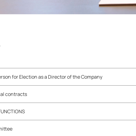
rson for Election as a Director of the Company
al contracts
 FUNCTIONS
mittee