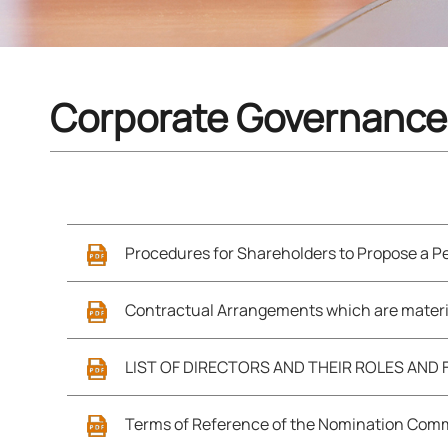
Corporate Governance
Procedures for Shareholders to Propose a Pe
Contractual Arrangements which are materi
LIST OF DIRECTORS AND THEIR ROLES AND
Terms of Reference of the Nomination Com