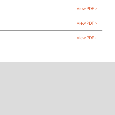
View PDF >
View PDF >
View PDF >