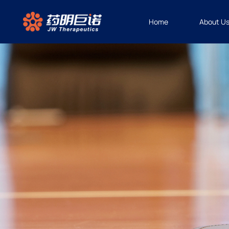
Home
About U