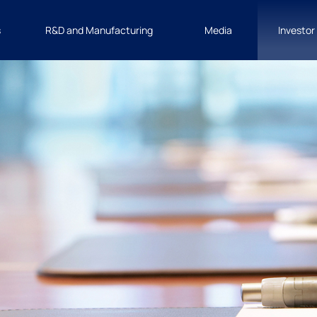
s
R&D and Manufacturing
Media
Investor