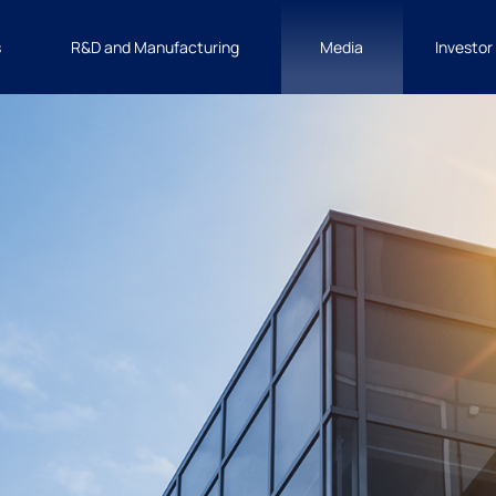
s
R&D and Manufacturing
Media
Investor