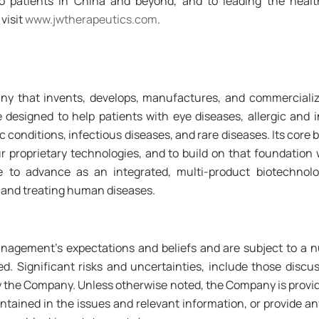
 patients in China and beyond, and to leading the health
visit
www.jwtherapeutics.com
.
ny that invents, develops, manufactures, and commercialize
designed to help patients with eye diseases, allergic and 
 conditions, infectious diseases, and rare diseases. Its core 
r proprietary technologies, and to build on that foundation
inue to advance as an integrated, multi-product biotechno
 and treating human diseases.
agement's expectations and beliefs and are subject to a n
ibed. Significant risks and uncertainties, include those dis
 the Company. Unless otherwise noted, the Company is providin
tained in the issues and relevant information, or provide any