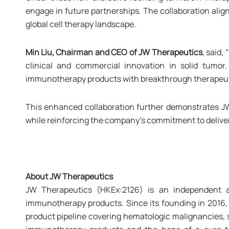
engage in future partnerships. The collaboration alig
global cell therapy landscape.
Min Liu, Chairman and CEO of JW Therapeutics
, said,
clinical and commercial innovation in solid tumo
immunotherapy products with breakthrough therapeutic 
This enhanced collaboration further demonstrates JW 
while reinforcing the company's commitment to deliver
About
JW Therapeutics
JW Therapeutics (HKEx:2126) is an independent a
immunotherapy products. Since its founding in 2016, 
product pipeline covering hematologic malignancies, 