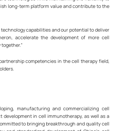
lish long-term platform value and contribute to the
technology capabilities and our potential to deliver
neron, accelerate the development of more cell
 together.”
artnership competencies in the cell therapy field,
olders.
oping, manufacturing and commercializing cell
t development in cell immunotherapy, as well as a
mmitted to bringing breakthrough and quality cell