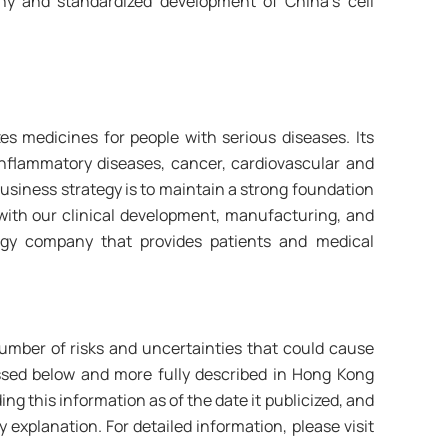
y and standardized development of China’s cell
s medicines for people with serious diseases. Its
inflammatory diseases, cancer, cardiovascular and
business strategy is to maintain a strong foundation
 with our clinical development, manufacturing, and
logy company that provides patients and medical
umber of risks and uncertainties that could cause
cussed below and more fully described in Hong Kong
g this information as of the date it publicized, and
 explanation. For detailed information, please visit