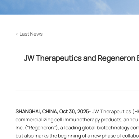
<
Last News
JW Therapeutics and Regeneron E
SHANGHAI, CHINA, Oct 30, 2025
- JW Therapeutics (H
commercializing cell immunotherapy products, announ
Inc. (“Regeneron”), a leading global biotechnology c
but also marks the beginning of a new phase of collabo