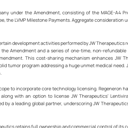
mpany under the Amendment, consisting of the MAGE-A4 P
Fee, the LVMP Milestone Payments. Aggregate consideration 
tain development activities performed by JW Therapeutics re
 the Amendment and a series of one-time, non-refundable 
Amendment. This cost-sharing mechanism enhances JW Thera
olid tumor program addressing a huge unmet medical need. JW
.
ope to incorporate core technology licensing. Regeneron ha
 along with an option to license JW Therapeutics’ Lentivir
ed by a leading global partner, underscoring JW Therapeutic
tics retains full ownership and commercial control of its cor