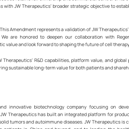
ns with JW Therapeutics’ broader strategic objective to estab
 “This Amendment represents a validation of JW Therapeutics’ 
r. We are honored to deepen our collaboration with Rege
value and look forward to shaping the future of cell therapy
Therapeutics’ R&D capabilities, platform value, and global p
ing sustainable long-term value for both patients and shareh
nd innovative biotechnology company focusing on devel
JW Therapeutics has built an integrated platform for produc
solid tumors and autoimmune diseases. JW Therapeutics is co