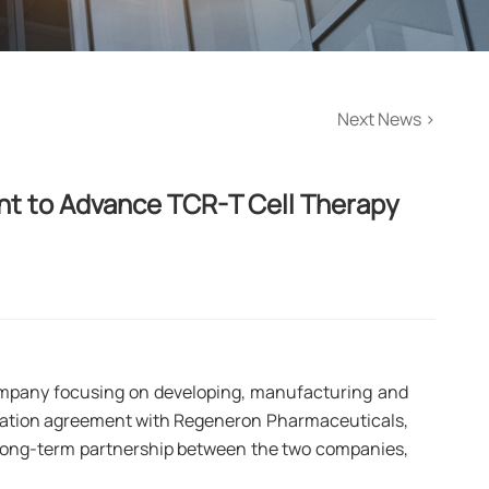
Next News
>
t to Advance TCR-T Cell Therapy 
ompany focusing on developing, manufacturing and
oration agreement with Regeneron Pharmaceuticals,
n long-term partnership between the two companies,