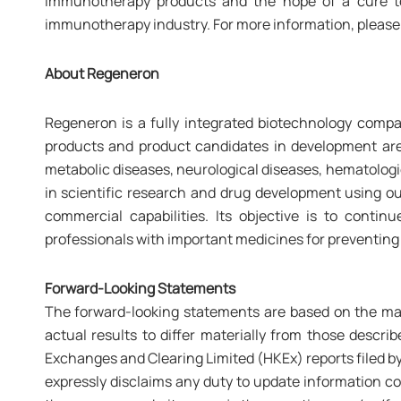
immunotherapy products and the hope of a cure to
immunotherapy industry. For more information, please 
About Regeneron
Regeneron is a fully integrated biotechnology compa
products and product candidates in development are 
metabolic diseases, neurological diseases, hematologic
in scientific research and drug development using ou
commercial capabilities. Its objective is to cont
professionals with important medicines for preventing
Forward-Looking Statements
The forward-looking statements are based on the man
actual results to differ materially from those descr
Exchanges and Clearing Limited (HKEx) reports filed by
expressly disclaims any duty to update information con