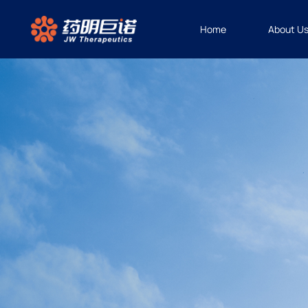
Home
About U