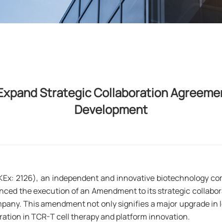
xpand Strategic Collaboration Agreemen
Development
KEx: 2126), an independent and innovative biotechnology c
ced the execution of an Amendment to its strategic collab
ompany. This amendment not only signifies a major upgrade i
ration in TCR-T cell therapy and platform innovation.