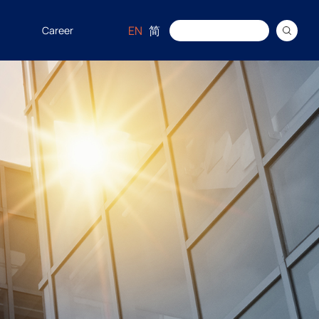
EN
简
Career