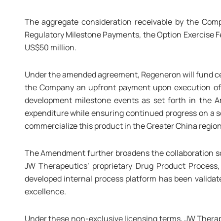
The aggregate consideration receivable by the Co
Regulatory Milestone Payments, the Option Exercise 
US$50 million.
Under the amended agreement, Regeneron will fund cer
the Company an upfront payment upon execution of
development milestone events as set forth in the 
expenditure while ensuring continued progress on a s
commercialize this product in the Greater China region
The Amendment further broadens the collaboration sc
JW Therapeutics’ proprietary Drug Product Process,
developed internal process platform has been validat
excellence.
Under these non-exclusive licensing terms, JW Therapeu