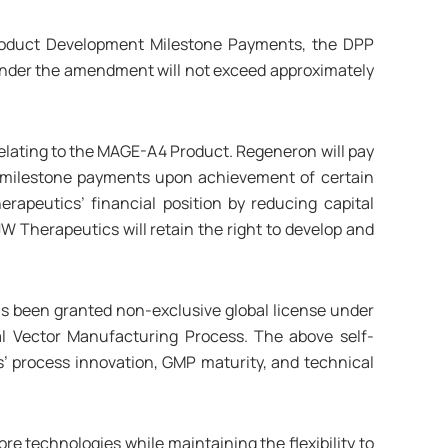
roduct Development Milestone Payments, the DPP
under the amendment will not exceed approximately
lating to the MAGE-A4 Product. Regeneron will pay
milestone payments upon achievement of certain
peutics’ financial position by reducing capital
 Therapeutics will retain the right to develop and
s been granted non-exclusive global license under
al Vector Manufacturing Process. The above self-
s’ process innovation, GMP maturity, and technical
e technologies while maintaining the flexibility to